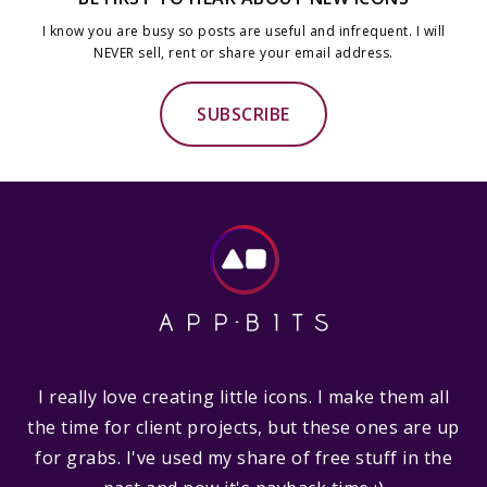
I know you are busy so posts are useful and infrequent. I will
NEVER sell, rent or share your email address.
SUBSCRIBE
I really love creating little icons. I make them all
the time for client projects, but these ones are up
for grabs. I've used my share of free stuff in the