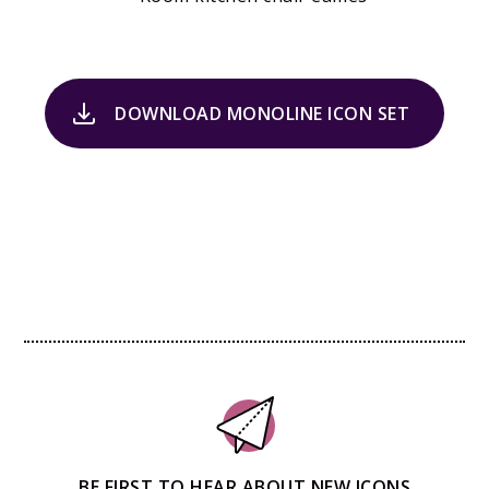
DOWNLOAD MONOLINE ICON SET
BE FIRST TO HEAR ABOUT NEW ICONS