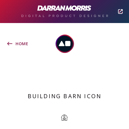
HOME
BUILDING BARN ICON