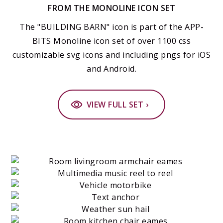
FROM THE MONOLINE ICON SET
The "BUILDING BARN" icon is part of the APP-
BITS Monoline icon set of over 1100 css
customizable svg icons and including pngs for iOS
and Android.
VIEW FULL SET ›