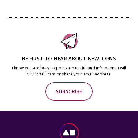
BE FIRST TO HEAR ABOUT NEW ICONS
I know you are busy so posts are useful and infrequent. I will
NEVER sell, rent or share your email address.
SUBSCRIBE