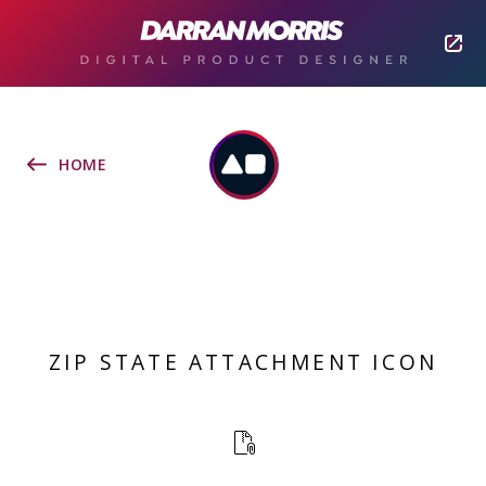
HOME
ZIP STATE ATTACHMENT ICON