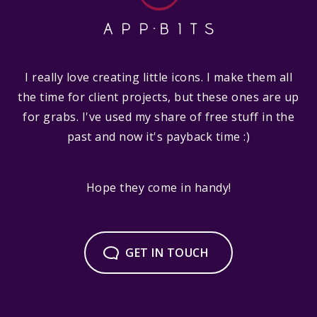
I really love creating little icons. I make them all
the time for client projects, but these ones are up
for grabs. I've used my share of free stuff in the
past and now it's payback time :)
Hope they come in handy!
GET IN TOUCH