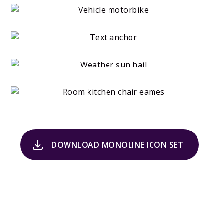
DOWNLOAD MONOLINE ICON SET