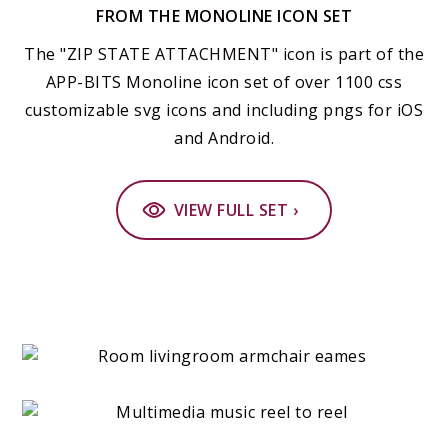
FROM THE MONOLINE ICON SET
The "ZIP STATE ATTACHMENT" icon is part of the
APP-BITS Monoline icon set of over 1100 css
customizable svg icons and including pngs for iOS
and Android.
VIEW FULL SET ›